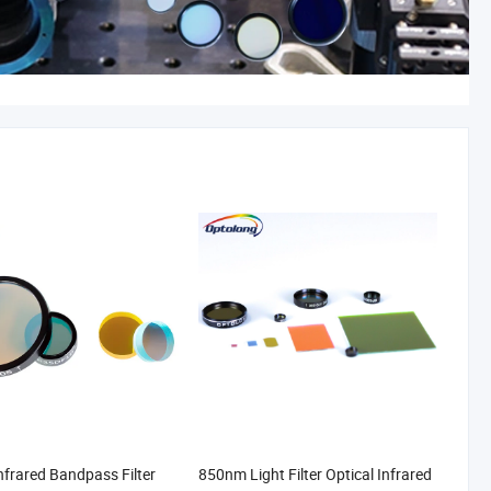
frared Bandpass Filter
850nm Light Filter Optical Infrared