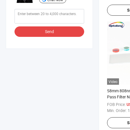
S
Send
Video
58mm 808nm
Pass Filter
Optical Filt
FOB Price:
U
Filter
Min. Order:
1
S