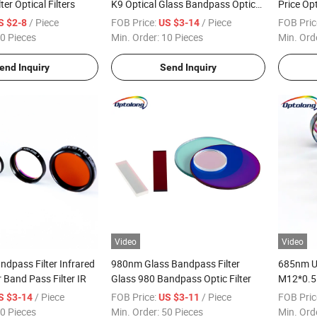
er Optical Filters
K9 Optical Glass Bandpass Optical
Price Opt
Filter Price
/ Piece
FOB Price:
/ Piece
FOB Pric
S $2-8
US $3-14
0 Pieces
Min. Order:
10 Pieces
Min. Ord
end Inquiry
Send Inquiry
Video
Video
dpass Filter Infrared
980nm Glass Bandpass Filter
685nm UV/
r Band Pass Filter IR
Glass 980 Bandpass Optic Filter
M12*0.5 
/ Piece
FOB Price:
/ Piece
FOB Pric
S $3-14
US $3-11
0 Pieces
Min. Order:
50 Pieces
Min. Ord