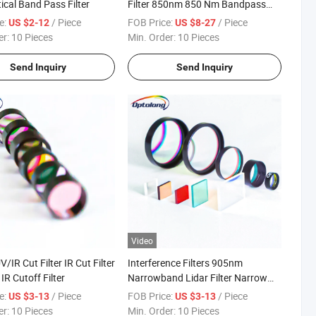
ical Band Pass Filter
Filter 850nm 850 Nm Bandpass
Filter
e:
/ Piece
FOB Price:
/ Piece
US $2-12
US $8-27
er:
10 Pieces
Min. Order:
10 Pieces
Send Inquiry
Send Inquiry
Video
IR Cut Filter IR Cut Filter
Interference Filters 905nm
IR Cutoff Filter
Narrowband Lidar Filter Narrow
Band Pass Filter
e:
/ Piece
FOB Price:
/ Piece
US $3-13
US $3-13
er:
10 Pieces
Min. Order:
10 Pieces