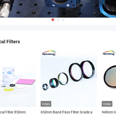
al Filters
Video
Video
ical Filter 850nm
650nm Band Pass Filter Grade a
940nm In