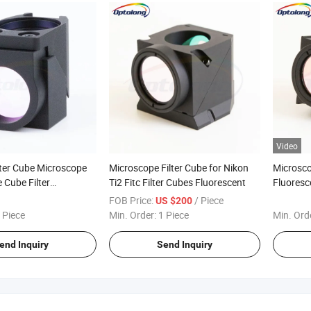
Video
lter Cube Microscope
Microscope Filter Cube for Nikon
Microsco
 Cube Filter
Ti2 Fitc Filter Cubes Fluorescent
Fluoresc
ent Microscopy
Cube
FOB Price:
/ Piece
US $200
 Piece
Min. Order:
1 Piece
Min. Ord
end Inquiry
Send Inquiry