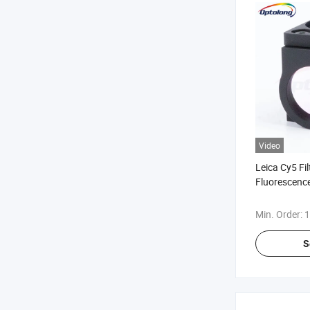
Video
Leica Cy5 Fi
Fluorescence
Fluorescenc
Min. Order:
1
S