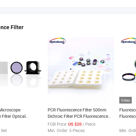
nce Filter
Video
 Microscope
PCR Fluorescence Filter 500nm
Fluoresc
Filter Optical
Dichroic Filter PCR Fluorescence
Fluoresc
 Filter Band Pass
Dichroic
Optical F
FOB Price:
/ Piece
US $20
 Set
Min. Order:
5 Pieces
Min. Ord