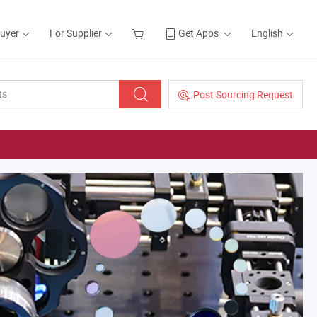
Buyer
For Supplier
Get Apps
English
Post Sourcing Request