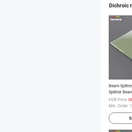
Dichroic 
Beam Splitt
Splitter Beam
FOB Price:
U
Min. Order:
1
S