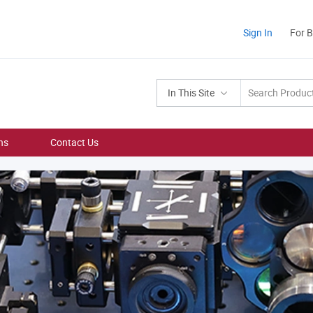
Sign In
For 
In This Site
ns
Contact Us