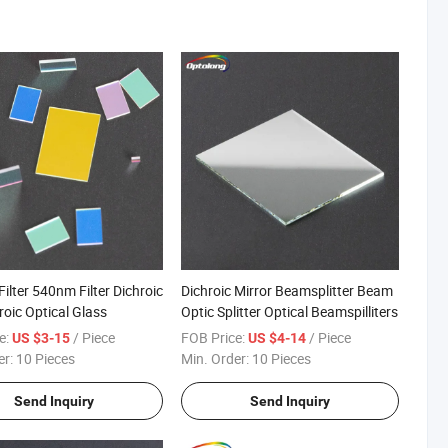
Filter 540nm Filter Dichroic
Dichroic Mirror Beamsplitter Beam
roic Optical Glass
Optic Splitter Optical Beamspilliters
e:
/ Piece
FOB Price:
/ Piece
US $3-15
US $4-14
er:
10 Pieces
Min. Order:
10 Pieces
Send Inquiry
Send Inquiry