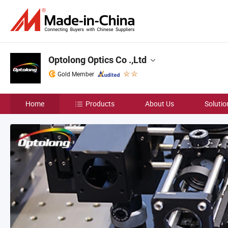
Optolong Optics Co .,Ltd
Gold Member
Home
Products
About Us
Solutio