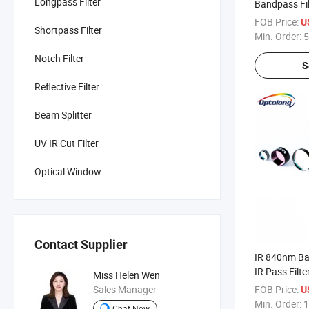
Longpass Filter
Bandpass Filt
FOB Price:
U
Shortpass Filter
Min. Order:
5
Notch Filter
S
Reflective Filter
Beam Splitter
UV IR Cut Filter
Optical Window
Contact Supplier
IR 840nm Ban
IR Pass Filte
Miss Helen Wen
Sales Manager
FOB Price:
U
Min. Order:
1
Chat Now