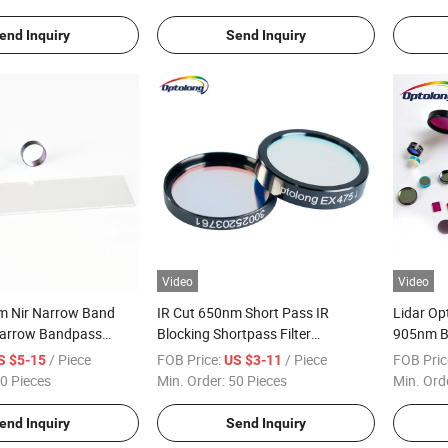
end Inquiry
Send Inquiry
Video
Video
 Nir Narrow Band
IR Cut 650nm Short Pass IR
Lidar Op
 Narrow Bandpass
Blocking Shortpass Filter
905nm B
er Narrow Bandpass
Shortpass Optical Filter
Pass Co
/ Piece
FOB Price:
/ Piece
FOB Pric
S $5-15
US $3-11
0 Pieces
Min. Order:
50 Pieces
Min. Ord
end Inquiry
Send Inquiry