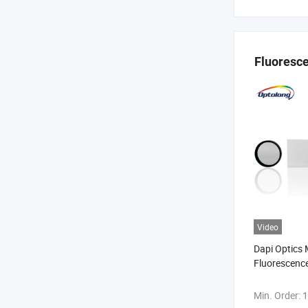
Fluoresce
Video
Dapi Optics
Fluorescence 
Fluorescence
Filter
Min. Order:
1