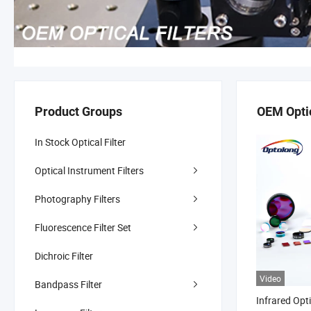
Product Groups
OEM Optic
In Stock Optical Filter
Optical Instrument Filters
Photography Filters
Fluorescence Filter Set
Dichroic Filter
Video
Bandpass Filter
Infrared Opt