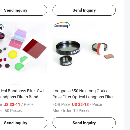
Send Inquiry
Send Inquiry
tical Bandpass Filter Cwl
Longpass 650 Nm Long Optical
andpass Filters Band
Pass Filter Optical Longpass Filter
ating
e:
/ Piece
FOB Price:
/ Piece
US $3-11
US $2-13
er:
50 Pieces
Min. Order:
10 Pieces
Send Inquiry
Send Inquiry