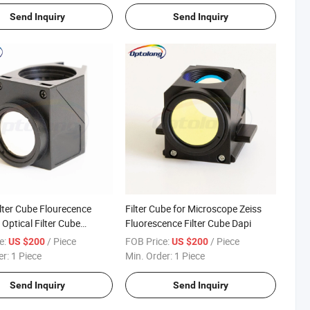
Send Inquiry
Send Inquiry
ilter Cube Flourecence
Filter Cube for Microscope Zeiss
Optical Filter Cube
Fluorescence Filter Cube Dapi
 Microscope
e:
/ Piece
FOB Price:
/ Piece
US $200
US $200
er:
1 Piece
Min. Order:
1 Piece
Send Inquiry
Send Inquiry