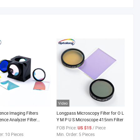
Video
ence Imaging Filters
Longpass Microscopy Filter for O L
ence Analyzer Filter
Y M P U S Microscope 415nm Filter
ilters
FOB Price:
/ Piece
US $15
er:
10 Pieces
Min. Order:
5 Pieces