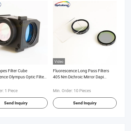
Video
pes Filter Cube
Fluorescence Long Pass Filters
ence Olympus Optic Filter
405 Nm Dichroic Mirror Dapi
Dichroic Filter Flurocent
er:
1 Piece
Min. Order:
10 Pieces
Send Inquiry
Send Inquiry