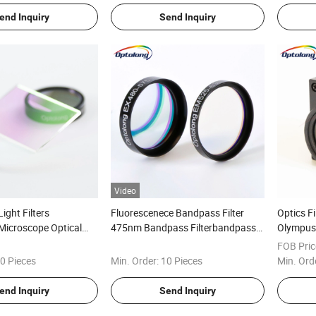
end Inquiry
Send Inquiry
Video
ight Filters
Fluorescenece Bandpass Filter
Optics F
Microscope Optical
475nm Bandpass Filterbandpass
Olympus 
ic Filter Fluorescence
Filter Optical
Fluoresc
FOB Pric
0 Pieces
Min. Order:
10 Pieces
Min. Ord
end Inquiry
Send Inquiry