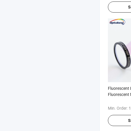
S
Fluorescent L
Fluorescent 
Filter Dichro
Microscopy
Min. Order:
1
S