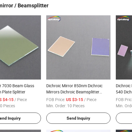
mirror / Beamsplitter
er 7030 Beam Glass
Dichroic Mirror 850nm Dichroic
Dichroic 
 Plate Splitter
Mirrors Dichroic Beamsplitter
540 Dich
Infrared
/ Piece
FOB Price:
/ Piece
FOB Pric
S $4-15
US $3-15
0 Pieces
Min. Order:
10 Pieces
Min. Ord
end Inquiry
Send Inquiry