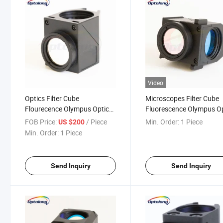
Video
Optics Filter Cube
Microscopes Filter Cube
Flourecence Olympus Optical
Fluorescence Olympus O
Filter Cube Fluoresc
Filter Cube
FOB Price:
/ Piece
Min. Order:
1 Piece
US $200
Microscope
Min. Order:
1 Piece
Send Inquiry
Send Inquiry