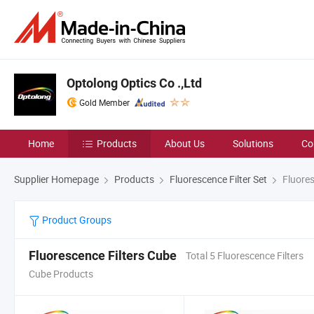
Optolong Optics Co .,Ltd
Gold Member
Home
Products
About Us
Solutions
Co
Supplier Homepage
Products
Fluorescence Filter Set
Fluores
Product Groups
Fluorescence Filters Cube
Total 5 Fluorescence Filters
Cube Products