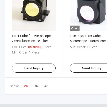
Video
Filter Cube for Microscope
Leica Cy5 Filter Cube
Zeiss Fluorescence Filter
Microscope Fluorescenc
Cube Dapi
Cube Filter Fluorescence
FOB Price:
/ Piece
Min. Order:
1 Piece
US $200
Microscopy
Min. Order:
1 Piece
Send Inquiry
Send Inquiry
Show:
36
48
24