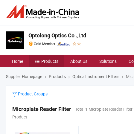
Optolong Optics Co .,Ltd
Gold Member
Home
Products
About Us
Solutions
Co
Supplier Homepage
Products
Optical Instrument Filters
Micr
Product Groups
Microplate Reader Filter
Total 1 Microplate Reader Filter
Product