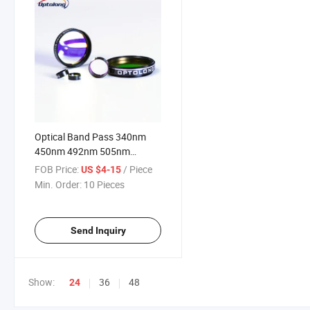
Optical Band Pass 340nm
450nm 492nm 505nm
520nm 540nm 578nm
FOB Price:
/ Piece
US $4-15
620nm Narrow Bandpass
Min. Order:
10 Pieces
Filter Microplate Reader Filter
Depth Od
Send Inquiry
Show:
36
48
24