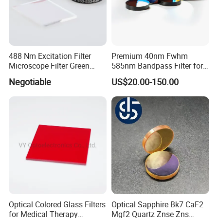
488 Nm Excitation Filter
Premium 40nm Fwhm
Microscope Filter Green
585nm Bandpass Filter for
Narrow Band Pass
Reliable Rox Results
Negotiable
US$20.00-150.00
Our Advantages
Optical Colored Glass Filters
Optical Sapphire Bk7 CaF2
for Medical Therapy
Mgf2 Quartz Znse Zns