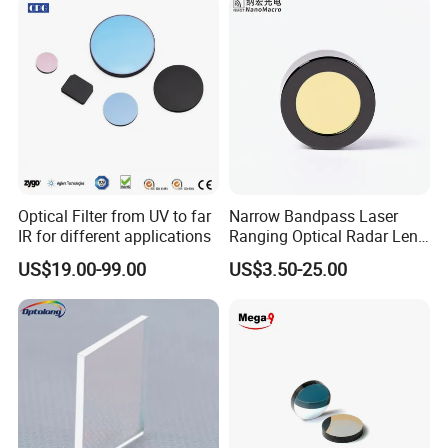
Optical Filter from UV to far
Narrow Bandpass Laser
IR for different applications
Ranging Optical Radar Lens
Laser Filter 635nm 905nm
US$19.00-99.00
US$3.50-25.00
1064nm