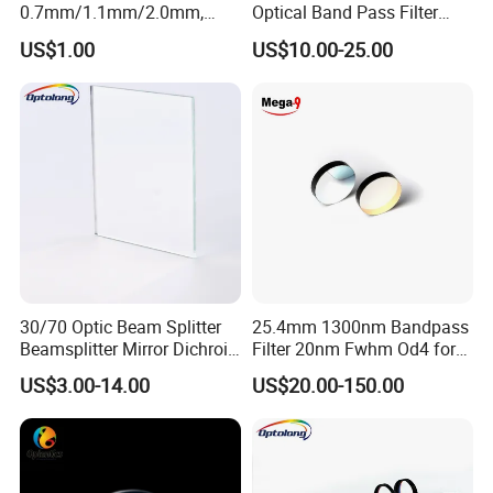
0.7mm/1.1mm/2.0mm,
Optical Band Pass Filter
Borosilicate Glass, High
Laser Lens IR Optical
US$1.00
US$10.00-25.00
Temperature Resistant
Bandpass Filter
Glass, Stage Light Color
Sheet
30/70 Optic Beam Splitter
25.4mm 1300nm Bandpass
Beamsplitter Mirror Dichroic
Filter 20nm Fwhm Od4 for
Beam Splitter
Laser Separation
US$3.00-14.00
US$20.00-150.00