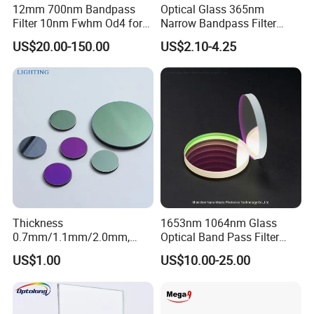
12mm 700nm Bandpass
Optical Glass 365nm
Filter 10nm Fwhm Od4 for
Narrow Bandpass Filter
Nir Detection
365nm
US$20.00-150.00
US$2.10-4.25
Thickness
1653nm 1064nm Glass
0.7mm/1.1mm/2.0mm,
Optical Band Pass Filter
Certifications
Borosilicate Glass, High
Laser Lens IR Optical
US$1.00
US$10.00-25.00
Temperature Resistant
Bandpass Filter
Glass, Stage Light Color
Sheet