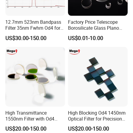
12.7mm 523nm Bandpass
Factory Price Telescope
Filter 35nm Fwhm Od4 for
Borosilicate Glass Plano
PCR
Convex Concave Quartz
US$30.00-150.00
US$0.01-10.00
Slicon Optical Germanium
Laser Lens with Custom
Customize
Shape
Substrates
B270, BK7, JGS or
Customize as needed
400nm
CWL
FWHM
30nm
200nm-2000nm
Blocking range
OD2-OD6
Blocking depth
5*5-85*85mm
Size(mm)
Thickness(mm)
0.3mm~5mm
Surface/Coating Quality
40/20,60/40,80/50
Transmittance
> 95% of the common
Edge Treatment(selectable)
Mounted in Black Anodized Aluminum Ring or Not
Company Profile
High Transmittance
High Blocking Od4 1450nm
1550nm Filter with Od4
Optical Filter for Precision
Blocking Capability
Measurements
US$20.00-150.00
US$20.00-150.00