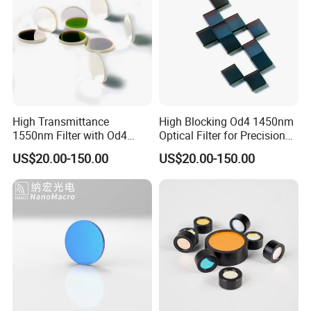
High Transmittance
High Blocking Od4 1450nm
1550nm Filter with Od4
Optical Filter for Precision
Blocking Capability
Measurements
US$20.00-150.00
US$20.00-150.00