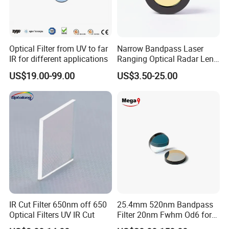
Optical Filter from UV to far
Narrow Bandpass Laser
IR for different applications
Ranging Optical Radar Lens
Laser Filter 635nm 905nm
US$19.00-99.00
US$3.50-25.00
1064nm
IR Cut Filter 650nm off 650
25.4mm 520nm Bandpass
Optical Filters UV IR Cut
Filter 20nm Fwhm Od6 for
Qpcr