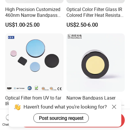
High Precision Customized
Optical Color Filter Glass IR
460nm Narrow Bandpass
Colored Filter Heat Resistant
Optical Filter Manufacturer
Optical Filters
US$1.00-25.00
US$2.50-6.00
Optical Filter from UV to far
Narrow Bandpass Laser
IR for different applications
Ranging Optical Radar Lens
Haven't found what you're looking for?
Laser Filter 635nm 905nm
US$19.00-99.00
US$3.50-25.00
1064nm
Post sourcing request
Send Inquiry
Chat Now