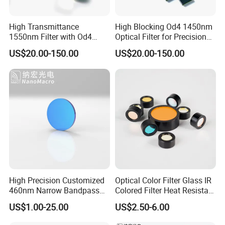
High Transmittance
High Blocking Od4 1450nm
1550nm Filter with Od4
Optical Filter for Precision
Blocking Capability
Measurements
US$20.00-150.00
US$20.00-150.00
High Precision Customized
Optical Color Filter Glass IR
460nm Narrow Bandpass
Colored Filter Heat Resistant
Optical Filter Manufacturer
Optical Filters
US$1.00-25.00
US$2.50-6.00