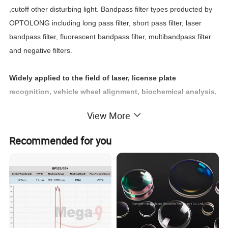
,cutoff other disturbing light. Bandpass filter types producted by
OPTOLONG including long pass filter, short pass filter, laser
bandpass filter, fluorescent bandpass filter, multibandpass filter
and negative filters.
Widely applied to the field of laser, license plate
recognition, vehicle wheel alignment, biochemical analysis,
the CCD digital imaging, face / iris recognition, security
View More
cameras, infrared touch screen, somatosensory games and
other high-tech optical instruments.
Recommended for you