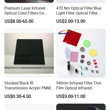
Premium Laser Infrared
470 Nm Optical Filter Blue
Optical Color Filters for
Light Filter Optical Filter
Enhanced Imaging
Lens
US$8.00-65.00
US$2.00-13.00
Our Team
Stocked Black IR
940nm Infrared Filter Thin
Transmission Acrylic PMMA
Film Optical Infrared
Sheet Infrared Filter
Manufacturer Bandpass
US$0.30-4.50
US$3.00-11.00
Filter M10 IR