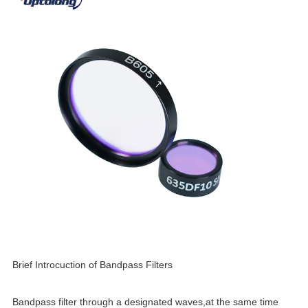
Brief Introcuction of Bandpass Filters
Bandpass filter through a designated waves,at the same time