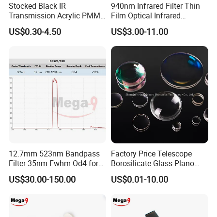
Stocked Black IR
940nm Infrared Filter Thin
Transmission Acrylic PMMA
Film Optical Infrared
Sheet Infrared Filter
Manufacturer Bandpass
US$0.30-4.50
US$3.00-11.00
Filter M10 IR
12.7mm 523nm Bandpass
Factory Price Telescope
Filter 35nm Fwhm Od4 for
Borosilicate Glass Plano
PCR
Convex Concave Quartz
US$30.00-150.00
US$0.01-10.00
Slicon Optical Germanium
Laser Lens with Custom
Shape