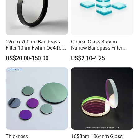
12mm 700nm Bandpass
Optical Glass 365nm
Filter 10nm Fwhm Od4 for
Narrow Bandpass Filter
Nir Detection
365nm
US$20.00-150.00
US$2.10-4.25
Thickness
1653nm 1064nm Glass