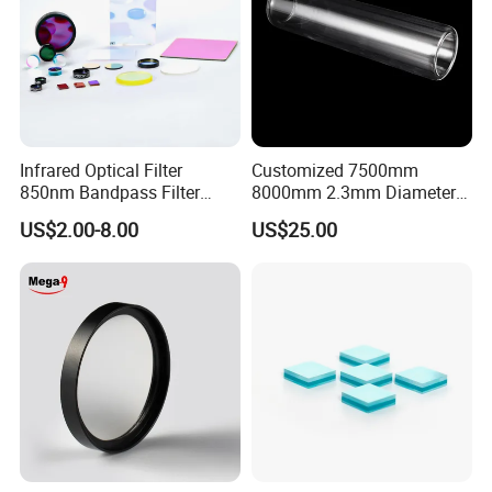
Infrared Optical Filter
Customized 7500mm
850nm Bandpass Filter
8000mm 2.3mm Diameter
Optical Filters
40mm, +0.3 -0.4
US$2.00-8.00
US$25.00
Borosilicate 3.3 Glass Pipe
Tube for Sulfuric Acid, Solar
Energy, Petroleum Industry
The steepness of our curve can be very steep
Application