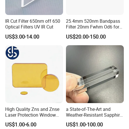
IR Cut Filter 650nm off 650
25.4mm 520nm Bandpass
Optical Filters UV IR Cut
Filter 20nm Fwhm Od6 for
Qpcr
US$3.00-14.00
US$20.00-150.00
High Quality Zns and Znse
a State-of-The-Art and
Laser Protection Window
Weather-Resistant Sapphire
with Coating
Glass Optical Lens for
US$1.00-6.00
US$1.00-100.00
Switches