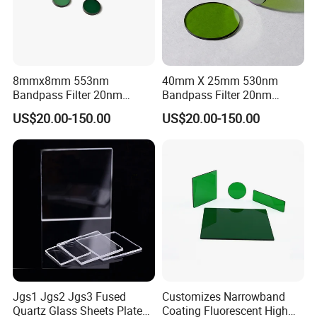
8mmx8mm 553nm
40mm X 25mm 530nm
Bandpass Filter 20nm
Bandpass Filter 20nm
Fwhm Od6 for Fluorescence
Fwhm Od6 for Fitc/Gfp
US$20.00-150.00
US$20.00-150.00
Detection
Detection
Jgs1 Jgs2 Jgs3 Fused
Customizes Narrowband
Quartz Glass Sheets Plates
Coating Fluorescent High