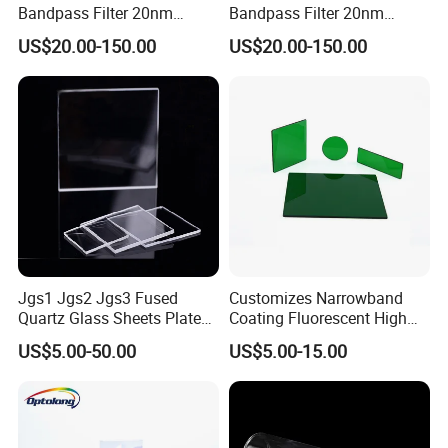
Bandpass Filter 20nm
Bandpass Filter 20nm
Fwhm Od6 for Fluorescence
Fwhm Od6 for Fitc/Gfp
US$20.00-150.00
US$20.00-150.00
Detection
Detection
Jgs1 Jgs2 Jgs3 Fused
Customizes Narrowband
Quartz Glass Sheets Plates
Coating Fluorescent High
Square Quartz Plate for Lab
Transmittance Green
US$5.00-50.00
US$5.00-15.00
Our curve blocking density depth can reach OD2-OD6
Horse Trailers Drop Down
Bandpass Glass Narrow
Window and Contact Eye
Band Filter
Lenses Quartz Wafer
Laboratory