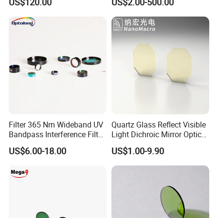
US$120.00
US$2.00-500.00
Narrow Bandpass Filter
Dichroic Filter
Filter 365 Nm Wideband UV
Quartz Glass Reflect Visible
Bandpass Interference Filter
Light Dichroic Mirror Optical
Optical Filter UV
Filter
US$6.00-18.00
US$1.00-9.90