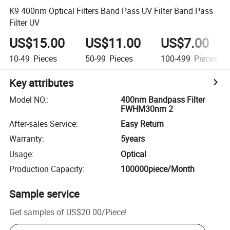
K9 400nm Optical Filters Band Pass UV Filter Band Pass
Filter UV
US$15.00
US$11.00
US$7.00
10-49
Pieces
50-99
Pieces
100-499
Pieces
Key attributes
Model NO.
:
400nm Bandpass Filter
FWHM30nm 2
After-sales Service
:
Easy Return
Warranty
:
5years
Usage
:
Optical
Production Capacity
:
100000piece/Month
Sample service
Get samples of
US$20.00
/
Piece
!