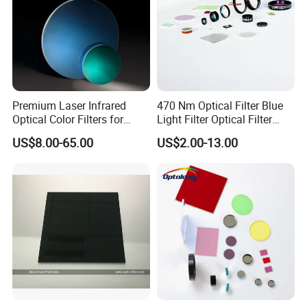
Premium Laser Infrared
470 Nm Optical Filter Blue
Optical Color Filters for
Light Filter Optical Filter
Enhanced Imaging
Lens
US$8.00-65.00
US$2.00-13.00