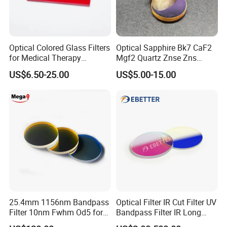
Optical Colored Glass Filters
Optical Sapphire Bk7 CaF2
for Medical Therapy
Mgf2 Quartz Znse Zns
Equipment
Infrared Silicon Windows
US$6.50-25.00
US$5.00-15.00
25.4mm 1156nm Bandpass
Optical Filter IR Cut Filter UV
Filter 10nm Fwhm Od5 for
Bandpass Filter IR Long
Raman Spectroscopy
Pass Filter Short Pass Filter