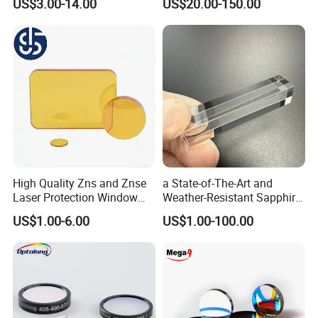
US$3.00-14.00
US$20.00-150.00
High Quality Zns and Znse
a State-of-The-Art and
Laser Protection Window
Weather-Resistant Sapphire
with Coating
Glass Optical Lens for
US$1.00-6.00
US$1.00-100.00
Switches