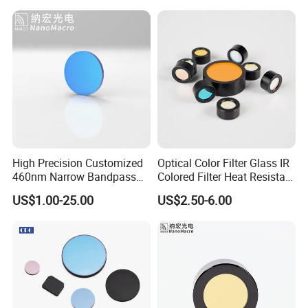
Optolong Optics Co.,ltd supply fluorescence filters and astronomical filters form 1999, we have
distributor around the word and had 20 years of experience in the filter industry, mainly including
standard products for fluorescence filters, OEM products, and standard products for astronomical
filters.
High Precision Customized
Optical Color Filter Glass IR
460nm Narrow Bandpass
Colored Filter Heat Resistant
Optical Filter Manufacturer
Optical Filters
US$1.00-25.00
US$2.50-6.00