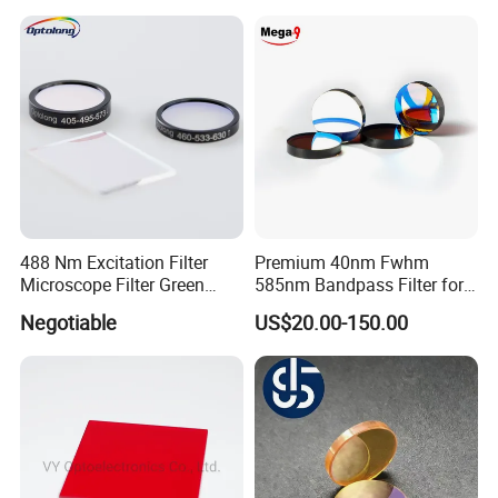
488 Nm Excitation Filter
Premium 40nm Fwhm
Microscope Filter Green
585nm Bandpass Filter for
Narrow Band Pass
Reliable Rox Results
Negotiable
US$20.00-150.00