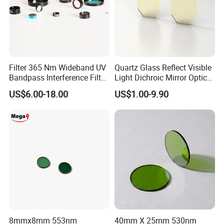
Filter 365 Nm Wideband UV
Quartz Glass Reflect Visible
Bandpass Interference Filter
Light Dichroic Mirror Optical
Optical Filter UV
Filter
US$6.00-18.00
US$1.00-9.90
Our optical coating layer is very strong
8mmx8mm 553nm
40mm X 25mm 530nm