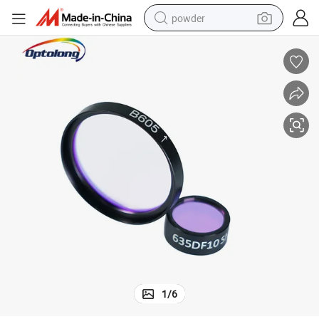
powder
electric car
electric tricycle
basketball shoe
smart phone
running shoe
shoulder bag
wheel loader
1
/
6