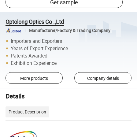
Get sample
Optolong Optics Co .,Ltd
Manufacturer/Factory & Trading Company
Importers and Exporters
Years of Export Experience
Patents Awarded
Exhibition Experience
More products
Company details
Details
Product Description