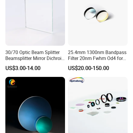
30/70 Optic Beam Splitter
25.4mm 1300nm Bandpass
Beamsplitter Mirror Dichroic
Filter 20nm Fwhm Od4 for
Beam Splitter
Laser Separation
US$3.00-14.00
US$20.00-150.00
Packaging & Shipping