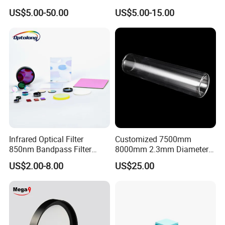
Square Quartz Plate for Lab
Transmittance Green
US$5.00-50.00
US$5.00-15.00
Horse Trailers Drop Down
Bandpass Glass Narrow
Window and Contact Eye
Band Filter
Lenses Quartz Wafer
Laboratory
Infrared Optical Filter
Customized 7500mm
850nm Bandpass Filter
8000mm 2.3mm Diameter
Optical Filters
40mm, +0.3 -0.4
US$2.00-8.00
US$25.00
Borosilicate 3.3 Glass Pipe
Tube for Sulfuric Acid, Solar
Energy, Petroleum Industry