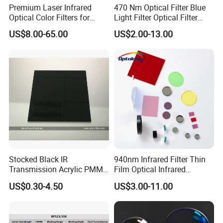
Premium Laser Infrared
470 Nm Optical Filter Blue
Optical Color Filters for
Light Filter Optical Filter
Enhanced Imaging
Lens
US$8.00-65.00
US$2.00-13.00
1. Customize size,thickness,shape as your needed
2. Many material could be choosed, like K9,BK7,B270,D263T,JGS1,Color glass, Float glass, Fused Silica
3. AR HR Hard coating or as your requirements
4. After-sales guarantee service,Optolong is responsible for every piece of optical filter sold
Stocked Black IR
940nm Infrared Filter Thin
Transmission Acrylic PMMA
Film Optical Infrared
Sheet Infrared Filter
Manufacturer Bandpass
US$0.30-4.50
US$3.00-11.00
Filter M10 IR