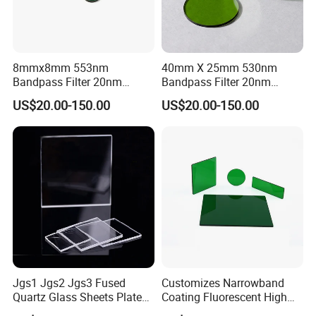
8mmx8mm 553nm
40mm X 25mm 530nm
Bandpass Filter 20nm
Bandpass Filter 20nm
Fwhm Od6 for Fluorescence
Fwhm Od6 for Fitc/Gfp
US$20.00-150.00
US$20.00-150.00
Detection
Detection
Jgs1 Jgs2 Jgs3 Fused
Customizes Narrowband
Quartz Glass Sheets Plates
Coating Fluorescent High
Square Quartz Plate for Lab
Transmittance Green