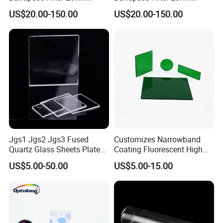
Fwhm Od6 for Fluorescence
Fwhm Od6 for Fitc/Gfp
US$20.00-150.00
US$20.00-150.00
Detection
Detection
The steepness of our curve can be very steep
Jgs1 Jgs2 Jgs3 Fused
Customizes Narrowband
Application
Quartz Glass Sheets Plates
Coating Fluorescent High
Square Quartz Plate for Lab
Transmittance Green
US$5.00-50.00
US$5.00-15.00
Horse Trailers Drop Down
Bandpass Glass Narrow
Window and Contact Eye
Band Filter
Lenses Quartz Wafer
Laboratory