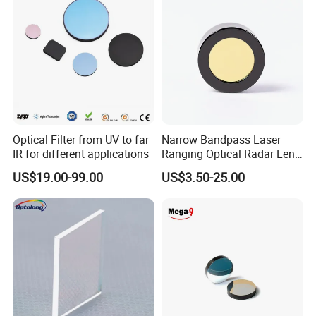
Optical Filter from UV to far
Narrow Bandpass Laser
IR for different applications
Ranging Optical Radar Lens
Laser Filter 635nm 905nm
US$19.00-99.00
US$3.50-25.00
1064nm