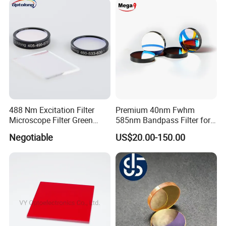
488 Nm Excitation Filter
Premium 40nm Fwhm
Microscope Filter Green
585nm Bandpass Filter for
Narrow Band Pass
Reliable Rox Results
Negotiable
US$20.00-150.00