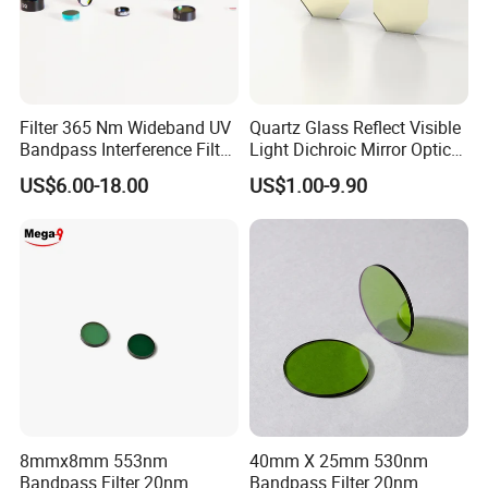
Filter 365 Nm Wideband UV
Quartz Glass Reflect Visible
Bandpass Interference Filter
Light Dichroic Mirror Optical
Optical Filter UV
Filter
US$6.00-18.00
US$1.00-9.90
Our curve blocking density depth can reach OD2-OD6
8mmx8mm 553nm
40mm X 25mm 530nm
Bandpass Filter 20nm
Bandpass Filter 20nm