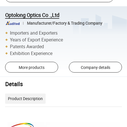
Optolong Optics Co .,Ltd
Manufacturer/Factory & Trading Company
Importers and Exporters
Years of Export Experience
Patents Awarded
Exhibition Experience
More products
Company details
Details
Product Description