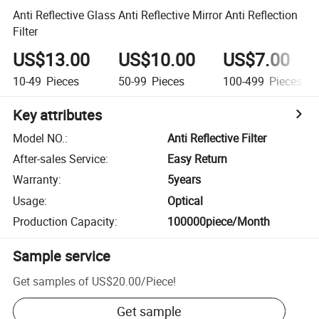
Anti Reflective Glass Anti Reflective Mirror Anti Reflection
Filter
US$13.00
US$10.00
US$7.00
10-49
Pieces
50-99
Pieces
100-499
Pieces
Key attributes
Model NO.
:
Anti Reflective Filter
After-sales Service
:
Easy Return
Warranty
:
5years
Usage
:
Optical
Production Capacity
:
100000piece/Month
Sample service
Get samples of
US$20.00
/
Piece
!
Get sample