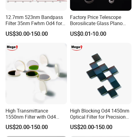
12.7mm 523nm Bandpass
Factory Price Telescope
Filter 35nm Fwhm Od4 for
Borosilicate Glass Plano
Customize
PCR
Convex Concave Quartz
Substrates
B270, BK7, JGS or
Customize as needed
US$30.00-150.00
US$0.01-10.00
Slicon Optical Germanium
Reflect wavelength
200nm-2000nm
range
5*5-85*85mm
Size(mm)
Laser Lens with Custom
Thickness(mm)
0.3mm~5mm
Shape
Surface/Coating Quality
40/20,60/40,80/50
Reflective
> 95% of the common
Company Profile
High Transmittance
High Blocking Od4 1450nm
1550nm Filter with Od4
Optical Filter for Precision
Blocking Capability
Measurements
US$20.00-150.00
US$20.00-150.00