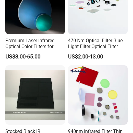
Premium Laser Infrared
470 Nm Optical Filter Blue
Optical Color Filters for
Light Filter Optical Filter
Enhanced Imaging
Lens
US$8.00-65.00
US$2.00-13.00
Stocked Black IR
940nm Infrared Filter Thin