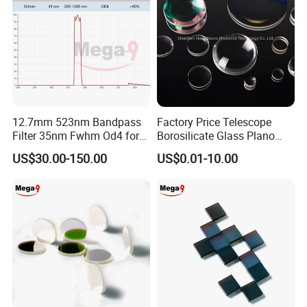
12.7mm 523nm Bandpass
Factory Price Telescope
Filter 35nm Fwhm Od4 for
Borosilicate Glass Plano
PCR
Convex Concave Quartz
US$30.00-150.00
US$0.01-10.00
Slicon Optical Germanium
Laser Lens with Custom
Shape