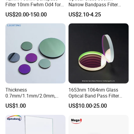
Filter 10nm Fwhm Od4 for
Narrow Bandpass Filter
Nir Detection
365nm
US$20.00-150.00
US$2.10-4.25
Packaging & Shipping
Thickness
1653nm 1064nm Glass
0.7mm/1.1mm/2.0mm,
Optical Band Pass Filter
Borosilicate Glass, High
Laser Lens IR Optical
US$1.00
US$10.00-25.00
Temperature Resistant
Bandpass Filter
Glass, Stage Light Color
Sheet