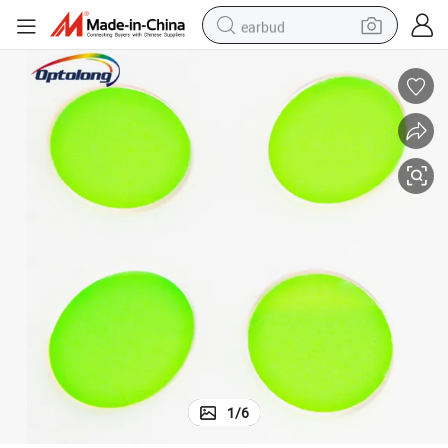
earbud
basketball shoe
electric tricycle
weight loss capsule
smart phone
tshirt
human hair wig
tote bag
1
/
6