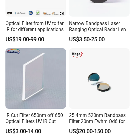
Optical Filter from UV to far
Narrow Bandpass Laser
IR for different applications
Ranging Optical Radar Lens
Laser Filter 635nm 905nm
US$19.00-99.00
US$3.50-25.00
1064nm
IR Cut Filter 650nm off 650
25.4mm 520nm Bandpass
Optical Filters UV IR Cut
Filter 20nm Fwhm Od6 for
Qpcr
US$3.00-14.00
US$20.00-150.00