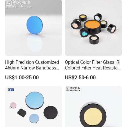
Optolong Optics Co.,ltd supply fluorescence filters and astronomical filters form 1999, we have
distributor around the word and had 20 years of experience in the filter industry, mainly including
standard products for fluorescence filters, OEM products, and standard products for astronomical
filters.
High Precision Customized
Optical Color Filter Glass IR
460nm Narrow Bandpass
Colored Filter Heat Resistant
Optical Filter Manufacturer
Optical Filters
US$1.00-25.00
US$2.50-6.00