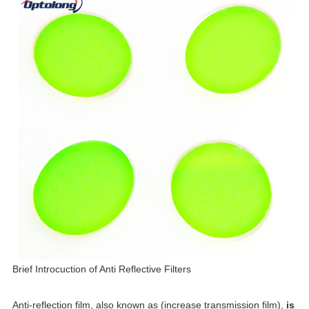
Brief Introcuction of Anti Reflective
F
ilt
ers
Anti-reflection film, also known as (increase transmission film),
is