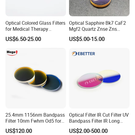
Optical Colored Glass Filters
Optical Sapphire Bk7 CaF2
for Medical Therapy
Mgf2 Quartz Znse Zns
Equipment
Infrared Silicon Windows
US$6.50-25.00
US$5.00-15.00
25.4mm 1156nm Bandpass
Optical Filter IR Cut Filter UV
Filter 10nm Fwhm Od5 for
Bandpass Filter IR Long
Raman Spectroscopy
Pass Filter Short Pass Filter
US$120.00
US$2.00-500.00
Narrow Bandpass Filter