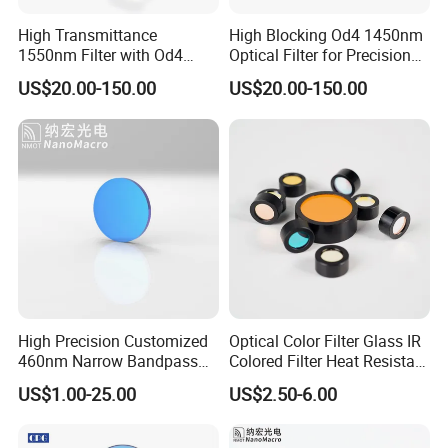
High Transmittance
High Blocking Od4 1450nm
1550nm Filter with Od4
Optical Filter for Precision
Blocking Capability
Measurements
US$20.00-150.00
US$20.00-150.00
High Precision Customized
Optical Color Filter Glass IR
460nm Narrow Bandpass
Colored Filter Heat Resistant
Optical Filter Manufacturer
Optical Filters
US$1.00-25.00
US$2.50-6.00