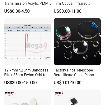
Transmission Acrylic PMMA
Film Optical Infrared
Sheet Infrared Filter
Manufacturer Bandpass
US$0.30-4.50
US$3.00-11.00
Filter M10 IR
12.7mm 523nm Bandpass
Factory Price Telescope
Filter 35nm Fwhm Od4 for
Borosilicate Glass Plano
PCR
Convex Concave Quartz
US$30.00-150.00
US$0.01-10.00
Slicon Optical Germanium
Laser Lens with Custom
Shape