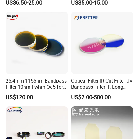
US$6.50-25.00
US$5.00-15.00
Our optical coating layer is very strong
25.4mm 1156nm Bandpass
Optical Filter IR Cut Filter UV
Filter 10nm Fwhm Od5 for
Bandpass Filter IR Long
Raman Spectroscopy
Pass Filter Short Pass Filter
US$120.00
US$2.00-500.00
Narrow Bandpass Filter
Dichroic Filter