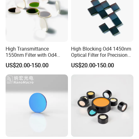
High Transmittance
High Blocking Od4 1450nm
1550nm Filter with Od4
Optical Filter for Precision
Blocking Capability
Measurements
US$20.00-150.00
US$20.00-150.00