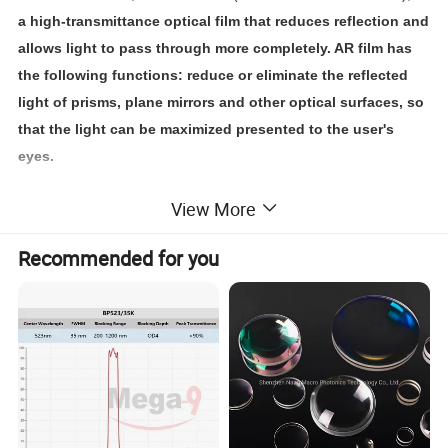
a high-transmittance optical film that reduces reflection and
allows light to pass through more completely. AR film has
the following functions: reduce or eliminate the reflected
light of prisms, plane mirrors and other optical surfaces, so
that the light can be maximized presented to the user's
eyes.
View More
According to different usage scenarios, OPTOLONG can cut off
the anti-reflection coating (increase transmission) to infrared
Recommended for you
light, ultraviolet light or blue light, etc.