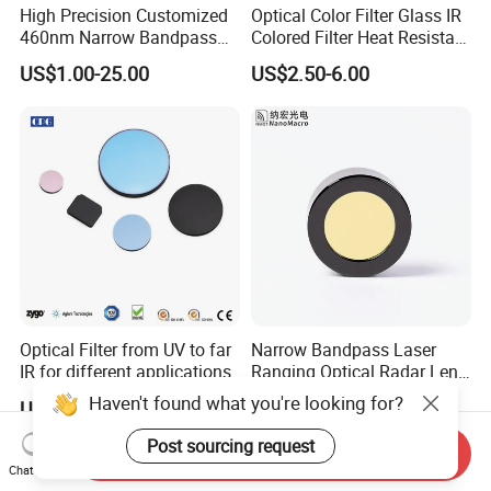
High Precision Customized
Optical Color Filter Glass IR
460nm Narrow Bandpass
Colored Filter Heat Resistant
Optical Filter Manufacturer
Optical Filters
US$1.00-25.00
US$2.50-6.00
Optical Filter from UV to far
Narrow Bandpass Laser
IR for different applications
Ranging Optical Radar Lens
Laser Filter 635nm 905nm
Haven't found what you're looking for?
US$19.00-99.00
US$3.50-25.00
1064nm
Post sourcing request
Send Inquiry
Chat Now