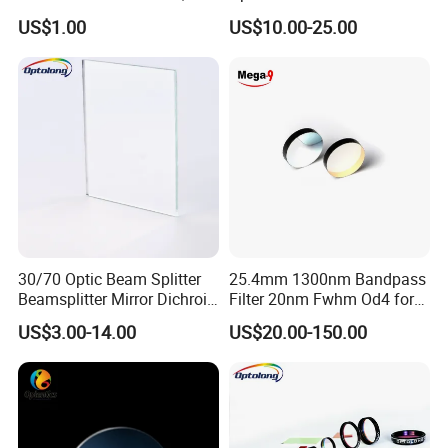
Borosilicate Glass, High
Laser Lens IR Optical
US$1.00
US$10.00-25.00
Temperature Resistant
Bandpass Filter
Glass, Stage Light Color
Sheet
30/70 Optic Beam Splitter
25.4mm 1300nm Bandpass
Beamsplitter Mirror Dichroic
Filter 20nm Fwhm Od4 for
Beam Splitter
Laser Separation
US$3.00-14.00
US$20.00-150.00