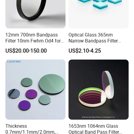
12mm 700nm Bandpass
Optical Glass 365nm
Filter 10nm Fwhm Od4 for
Narrow Bandpass Filter
Nir Detection
365nm
US$20.00-150.00
US$2.10-4.25
Thickness
1653nm 1064nm Glass
0.7mm/1.1mm/2.0mm,
Optical Band Pass Filter