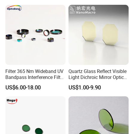
Dichroic Filter
Filter 365 Nm Wideband UV
Quartz Glass Reflect Visible
Bandpass Interference Filter
Light Dichroic Mirror Optical
Optical Filter UV
Filter
US$6.00-18.00
US$1.00-9.90