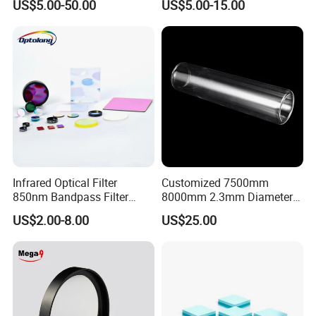
US$5.00-50.00
US$5.00-15.00
Horse Trailers Drop Down
Bandpass Glass Narrow
Window and Contact Eye
Band Filter
Lenses Quartz Wafer
Laboratory
Infrared Optical Filter
Customized 7500mm
850nm Bandpass Filter
8000mm 2.3mm Diameter
Optical Filters
40mm, +0.3 -0.4
US$2.00-8.00
US$25.00
Borosilicate 3.3 Glass Pipe
Tube for Sulfuric Acid, Solar
Energy, Petroleum Industry