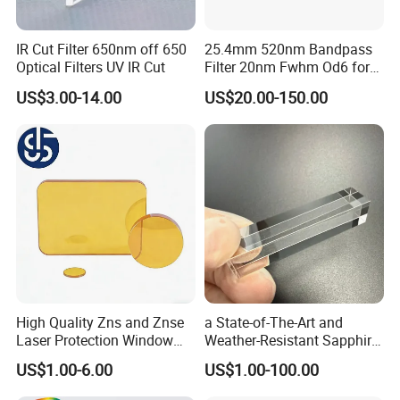
IR Cut Filter 650nm off 650
25.4mm 520nm Bandpass
Optical Filters UV IR Cut
Filter 20nm Fwhm Od6 for
Qpcr
US$3.00-14.00
US$20.00-150.00
High Quality Zns and Znse
a State-of-The-Art and
Laser Protection Window
Weather-Resistant Sapphire
with Coating
Glass Optical Lens for
US$1.00-6.00
US$1.00-100.00
Switches