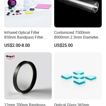
Infrared Optical Filter
Customized 7500mm
850nm Bandpass Filter
8000mm 2.3mm Diameter
Optical Filters
40mm, +0.3 -0.4
US$2.00-8.00
US$25.00
Borosilicate 3.3 Glass Pipe
Tube for Sulfuric Acid, Solar
Certifications
Energy, Petroleum Industry
12mm 700nm Bandpass
Optical Glass 365nm