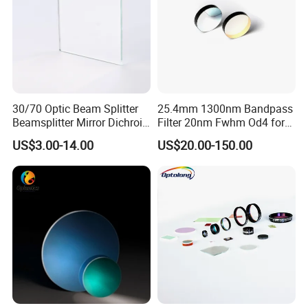
30/70 Optic Beam Splitter
25.4mm 1300nm Bandpass
Beamsplitter Mirror Dichroic
Filter 20nm Fwhm Od4 for
Beam Splitter
Laser Separation
US$3.00-14.00
US$20.00-150.00
Our Team