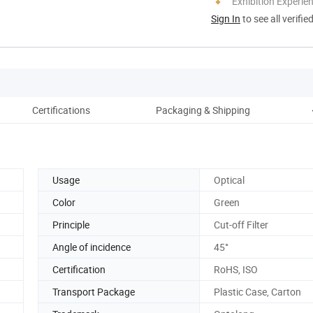
Exhibition Experie
Sign In
to see all verifie
Certifications
Packaging & Shipping
Usage
Optical
Color
Green
Principle
Cut-off Filter
Angle of incidence
45°
Certification
RoHS, ISO
Transport Package
Plastic Case, Carton