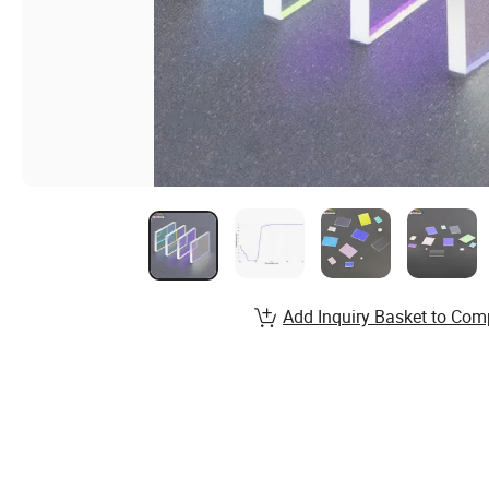
Add Inquiry Basket to Com