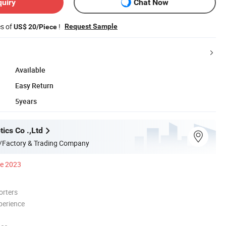
quiry
Chat Now
es of
!
Request Sample
US$ 20/Piece
Available
Easy Return
5years
ics Co .,Ltd
/Factory & Trading Company
ce 2023
orters
perience