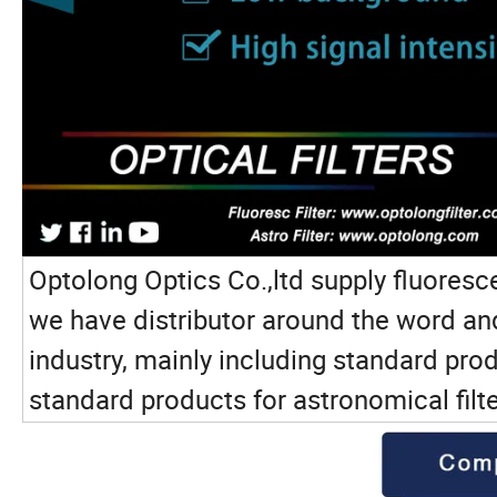
Optolong Optics Co.,ltd supply fluoresce
we have distributor around the word and 
industry, mainly including standard pro
standard products for astronomical filt