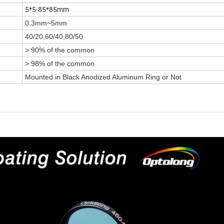
5*5-85*85mm
0.3mm~5mm
40/20,60/40,80/50
> 90% of the common
> 98% of the common
Mounted in Black Anodized Aluminum Ring or Not