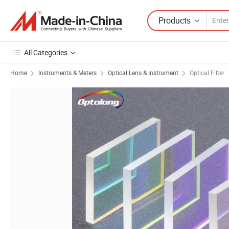
Products
All Categories
Home
Instruments & Meters
Optical Lens & Instrument
Optical Filter