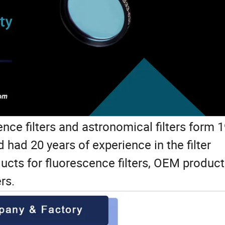
nce filters and astronomical filters form 
had 20 years of experience in the filter
ducts for fluorescence filters, OEM product
ers.