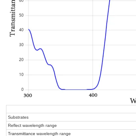
Substrates
Reflect wavelength
range
Transmittance
wavelength
range