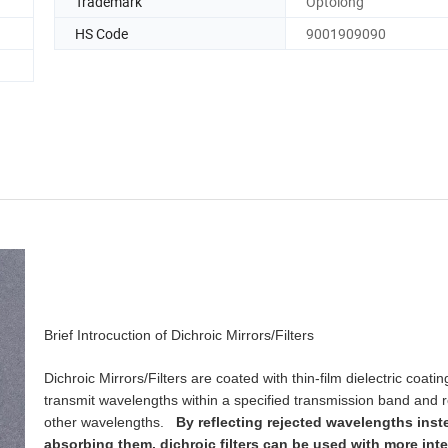
Trademark
Optolong
HS Code
9001909090
Brief Introcuction of Dichroic Mirrors/Filters
Dichroic Mirrors/Filters are coated with thin-film dielectric coatin
transmit wavelengths within a specified transmission band and re
other wavelengths.
By reflecting rejected wavelengths inst
absorbing them, dichroic filters can be used with more inte