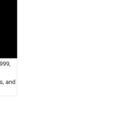
1999,
s, and