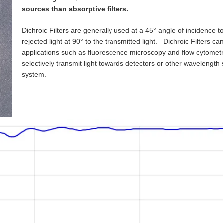
sources than absorptive filters.
Dichroic Filters are generally used at a 45° angle of incidence to
rejected light at 90° to the transmitted light. Dichroic Filters ca
applications such as fluorescence microscopy and flow cytometr
selectively transmit light towards detectors or other wavelength
system.