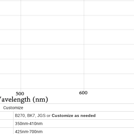
Customize
B270, BK7, JGS or
Customize as needed
350nm-410nm
425nm-700nm