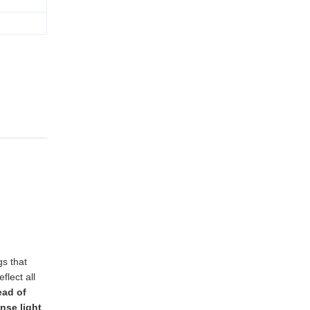
gs that
flect all
ead of
nse light