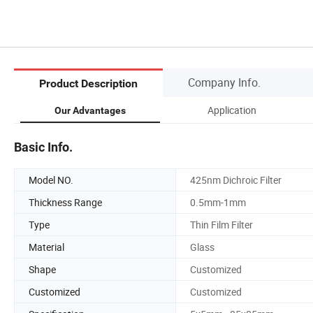
Company Info.
Product Description
Application
Our Advantages
Basic Info.
Model NO.
425nm Dichroic Filter
Thickness Range
0.5mm-1mm
Type
Thin Film Filter
Material
Glass
Shape
Customized
Customized
Customized