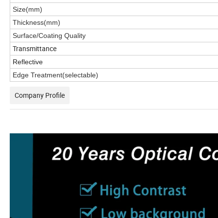
Size(mm)
Thickness(mm)
Surface/Coating Quality
Transmittance
Reflective
Edge Treatment(selectable)
Company Profile