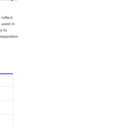
 reflect
n used in
y to
 separation