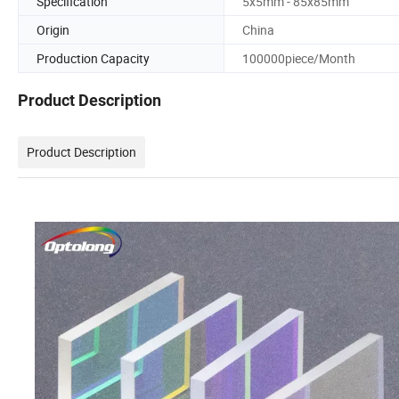
Specification
5x5mm - 85x85mm
Origin
China
Production Capacity
100000piece/Month
Product Description
Product Description