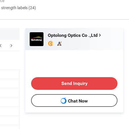
nce
d strength labels (24)
Optolong Optics Co .,Ltd
Our Team
Send Inquiry
Chat Now