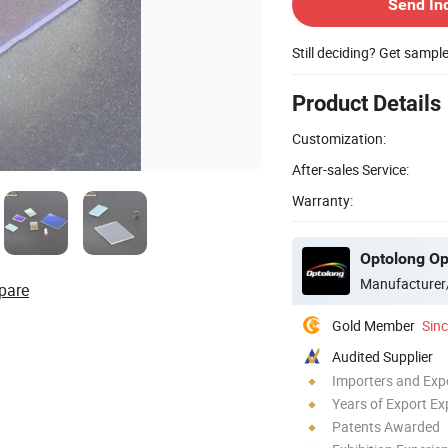
Send In
Still deciding? Get sampl
Product Details
Customization:
After-sales Service:
Warranty:
Optolong Opt
Manufacturer
pare
Gold Member
Sin
Audited Supplier
Importers and Exp
Years of Export Ex
Patents Awarded