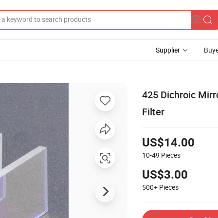
Supplier
Buye
425 Dichroic Mirro
Filter
US$14.00
10-49
Pieces
US$3.00
500+
Pieces