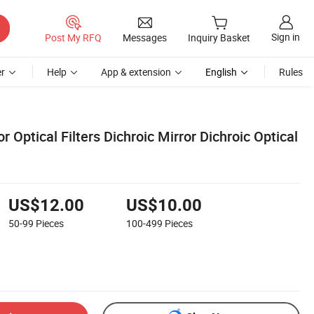
Sign in
Post My RFQ
Messages
Inquiry Basket
r
Help
App & extension
English
Rules
r Optical Filters Dichroic Mirror Dichroic Optical
US$12.00
US$10.00
50-99
Pieces
100-499
Pieces